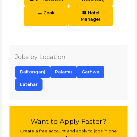
🍳 Cook
🏨 Hotel
Manager
Jobs by Location
Daltonganj
Palamu
Garhwa
Latehar
Want to Apply Faster?
Create a free account and apply to jobs in one