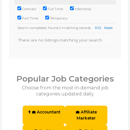
Contract
Full Time
Internship
Part Time
Temporary
Search completed. Found 0 matching records.
RSS
Reset
There are no listings matching your search.
Popular Job Categories
Choose from the most in-demand job
categories updated daily.
👨‍💼 Accountant
💼 Affiliate
Marketer