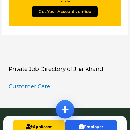
click.
Get Your Account verified
Private Job Directory of Jharkhand
Customer Care
Copyright © Jharkhand Private Job Portal
Applicant
Employer