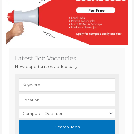
Latest Job Vacancies
New opportunities added daily