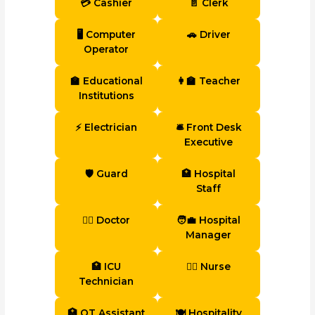
💳 Cashier
📄 Clerk
🖥 Computer
🚗 Driver
Operator
🏫 Educational
👩‍🏫 Teacher
Institutions
⚡ Electrician
🛎 Front Desk
Executive
🛡 Guard
🏥 Hospital
Staff
👨‍⚕️ Doctor
🧑‍💼 Hospital
Manager
🏥 ICU
👩‍⚕️ Nurse
Technician
🏥 OT Assistant
🍽 Hospitality