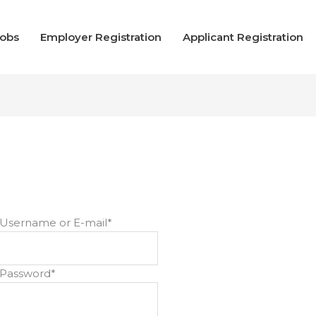
Jobs
Employer Registration
Applicant Registration
Username or E-mail
*
Password
*