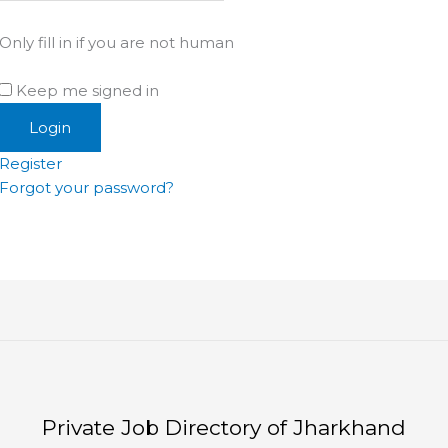
Only fill in if you are not human
Keep me signed in
Register
Forgot your password?
Private Job Directory of Jharkhand