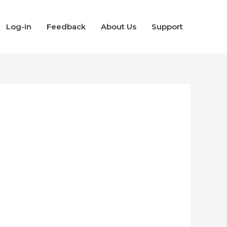
Log-in
Feedback
About Us
Support