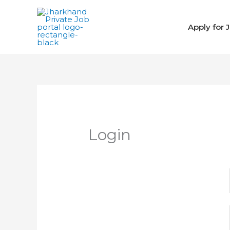
Skip
to
Apply for 
content
Login